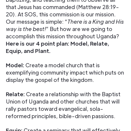
that Jesus has commanded (Matthew 28:19-
20). At SOS, this commission is our mission.
Our message is simple: “
There is a King and His
way is the best!
” But how are we going to
accomplish this mission throughout Uganda?
Here is our 4 point plan: Model, Relate,
Equip, and Plant.
Model:
Create a model church that is
exemplifying community impact which puts on
display the gospel of the kingdom.
Relate:
Create a relationship with the Baptist
Union of Uganda and other churches that will
rally pastors toward evangelical, sola-
reformed principles, bible-driven passions.
Equip:
Create a seminary that will effectively