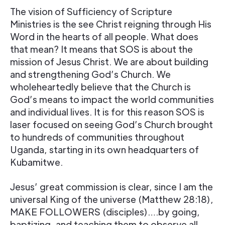
The vision of Sufficiency of Scripture
Ministries is the see Christ reigning through His
Word in the hearts of all people. What does
that mean? It means that SOS is about the
mission of Jesus Christ. We are about building
and strengthening God’s Church. We
wholeheartedly believe that the Church is
God’s means to impact the world communities
and individual lives. It is for this reason SOS is
laser focused on seeing God’s Church brought
to hundreds of communities throughout
Uganda, starting in its own headquarters of
Kubamitwe.
Jesus’ great commission is clear, since I am the
universal King of the universe (Matthew 28:18),
MAKE FOLLOWERS (disciples)….by going,
baptizing, and teaching them to observe all