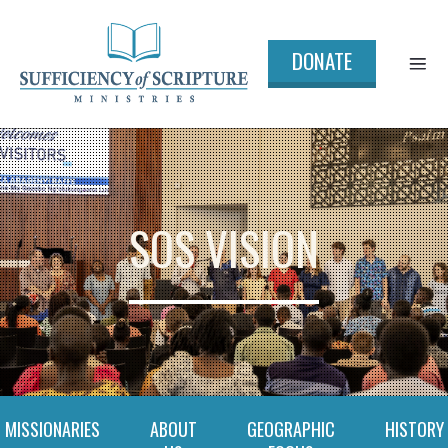
DONATE
SOS VISION
MISSIONARIES
ABOUT
GEOGRAPHIC
HISTORY