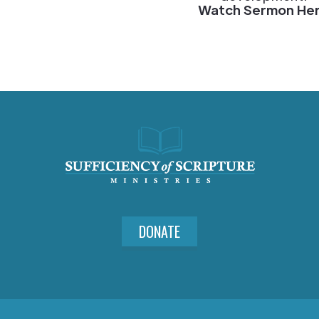
Watch Sermon He
DONATE