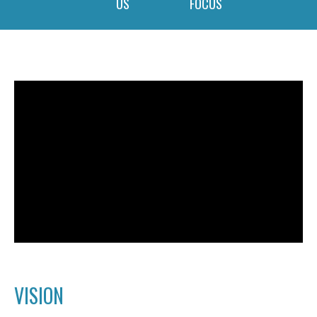
US
FOCUS
VISION