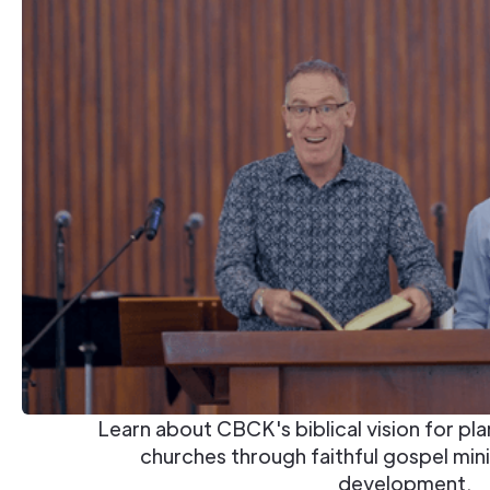
Learn about CBCK's biblical vision for pl
churches through faithful gospel mini
development.