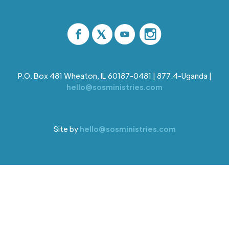
P.O. Box 481 Wheaton, IL 60187-0481 | 877.4-Uganda |
hello@sosministries.com
Site by
hello@sosministries.com