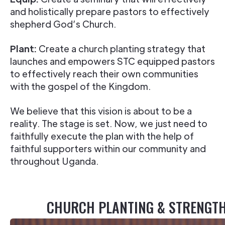
and holistically prepare pastors to effectively
shepherd God’s Church.
Plant:
Create a church planting strategy that
launches and empowers STC equipped pastors
to effectively reach their own communities
with the gospel of the Kingdom.
We believe that this vision is about to be a
reality. The stage is set. Now, we just need to
faithfully execute the plan with the help of
faithful supporters within our community and
throughout Uganda.
CHURCH PLANTING & STRENGT