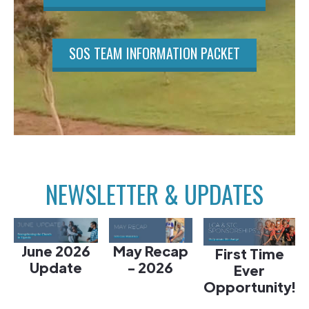
SOS TEAM INFORMATION PACKET
NEWSLETTER & UPDATES
June 2026
May Recap
First Time
Update
- 2026
Ever
Opportunity!