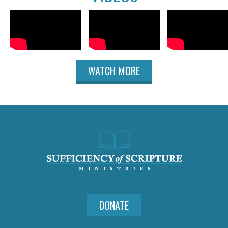
WATCH MORE
DONATE