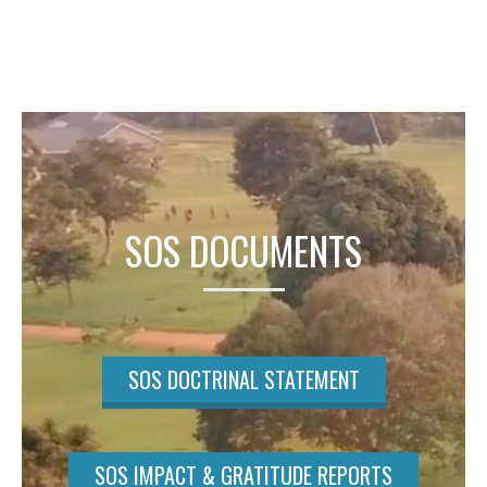
SOS DOCUMENTS
SOS DOCTRINAL STATEMENT
SOS IMPACT & GRATITUDE REPORTS