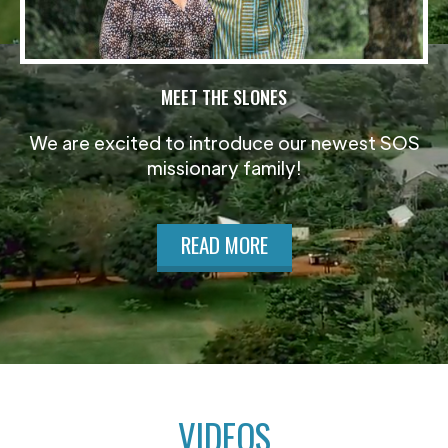
MEET THE SLONES
We are excited to introduce our newest SOS
missionary family!
READ MORE
VIDEOS