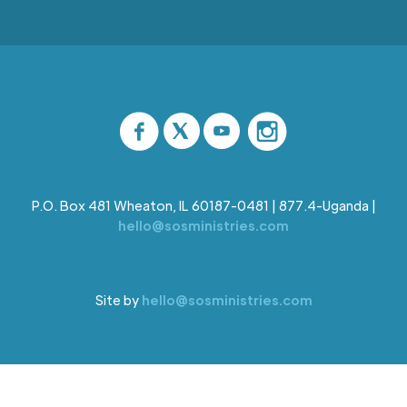
P.O. Box 481 Wheaton, IL 60187-0481 | 877.4-Uganda |
hello@sosministries.com
Site by
hello@sosministries.com