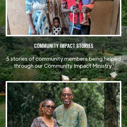
COMMUNITY IMPACT STORIES
5 stories of community members being helped
through our Community Impact Ministry.