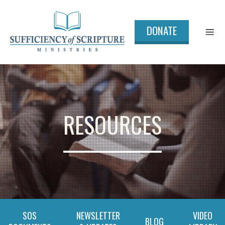
DONATE
RESOURCES
SOS
NEWSLETTER
VIDEO
BLOG