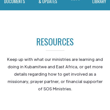
DOCUMENTS
& UPDATES
LIBRARY
RESOURCES
Keep up with what our ministries are learning and
doing in Kubamitwe and East Africa, or get more
details regarding how to get involved as a
missionary, prayer partner, or financial supporter
of SOS Ministries.