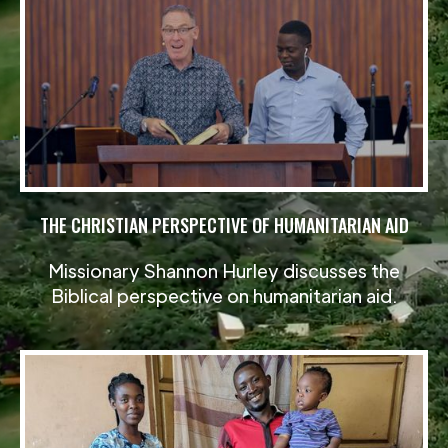
THE CHRISTIAN PERSPECTIVE OF HUMANITARIAN AID
Missionary Shannon Hurley discusses the
Biblical perspective on humanitarian aid.