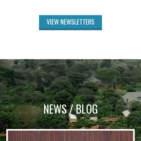
VIEW NEWSLETTERS
NEWS / BLOG