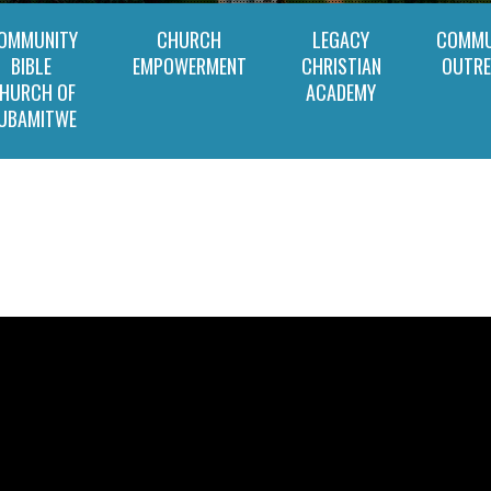
OMMUNITY
CHURCH
LEGACY
COMMU
BIBLE
EMPOWERMENT
CHRISTIAN
OUTR
HURCH OF
ACADEMY
UBAMITWE