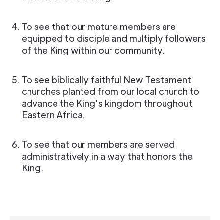
To see that our mature members are
equipped to disciple and multiply followers
of the King within our community.
To see biblically faithful New Testament
churches planted from our local church to
advance the King’s kingdom throughout
Eastern Africa.
To see that our members are served
administratively in a way that honors the
King.