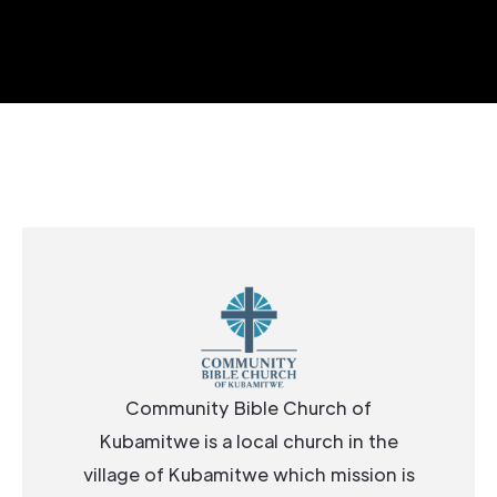
Community Bible Church of
Kubamitwe is a local church in the
village of Kubamitwe which mission is