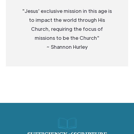
"Jesus' exclusive mission in this age is
to impact the world through His
Church, requiring the focus of
missions to be the Church"
~ Shannon Hurley