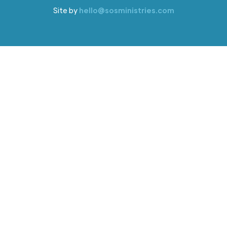
Site by
hello@sosministries.com