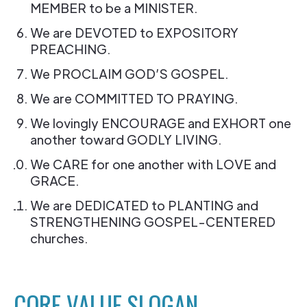
MEMBER to be a MINISTER.
We are DEVOTED to EXPOSITORY
PREACHING.
We PROCLAIM GOD’S GOSPEL.
We are COMMITTED TO PRAYING.
We lovingly ENCOURAGE and EXHORT one
another toward GODLY LIVING.
We CARE for one another with LOVE and
GRACE.
We are DEDICATED to PLANTING and
STRENGTHENING GOSPEL-CENTERED
churches.
CORE VALUE SLOGAN