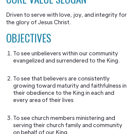
Driven to serve with love, joy, and integrity for
the glory of Jesus Christ.
OBJECTIVES
To see unbelievers within our community
evangelized and surrendered to the King.
To see that believers are consistently
growing toward maturity and faithfulness in
their obedience to the King in each and
every area of their lives
To see church members ministering and
serving their church family and community
on behalf of our King.