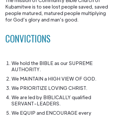
The mission of Community Bible Church of
Kubamitwe is to see lost people saved, saved
people matured, matured people multiplying
for God’s glory and man’s good.
CONVICTIONS
We hold the BIBLE as our SUPREME
AUTHORITY.
We MAINTAIN a HIGH VIEW OF GOD.
We PRIORITIZE LOVING CHRIST.
We are led by BIBLICALLY qualified
SERVANT-LEADERS.
We EQUIP and ENCOURAGE every