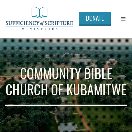
DONATE
COMMUNITY BIBLE
CHURCH OF KUBAMITWE