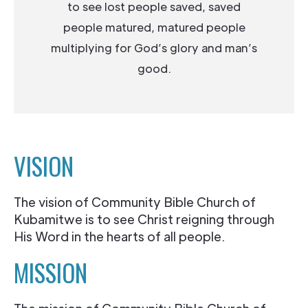
to see lost people saved, saved
people matured, matured people
multiplying for God’s glory and man’s
good.
VISION
The vision of Community Bible Church of
Kubamitwe is to see Christ reigning through
His Word in the hearts of all people.
MISSION