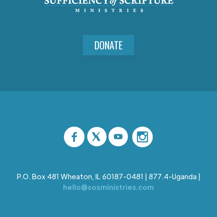
DONATE
P.O. Box 481 Wheaton, IL 60187-0481 | 877.4-Uganda |
hello@sosministries.com