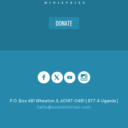
DONATE
P.O. Box 481 Wheaton, IL 60187-0481 | 877.4-Uganda |
hello@sosministries.com