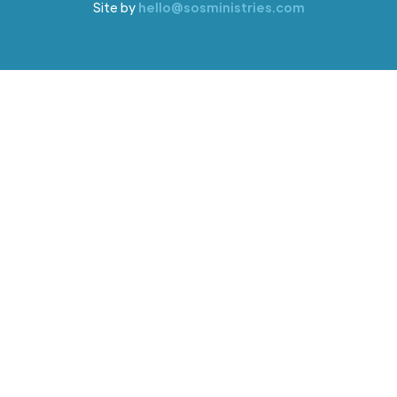
Site by
hello@sosministries.com