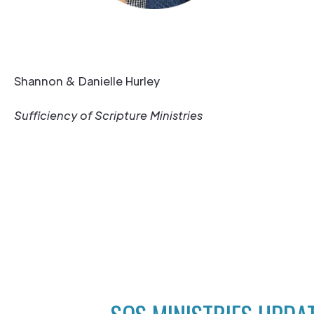
Shannon & Danielle Hurley
Sufficiency of Scripture Ministries