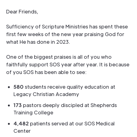
Dear Friends,
Sufficiency of Scripture Ministries has spent these
first few weeks of the new year praising God for
what He has done in 2023.
One of the biggest praises is all of you who
faithfully support SOS year after year. It is because
of you SOS has been able to see:
580
students receive quality education at
Legacy Christian Academy
173
pastors deeply discipled at Shepherds
Training College
4,482
patients served at our SOS Medical
Center