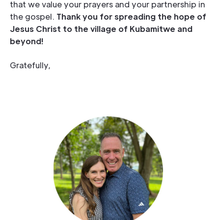
that we value your prayers and your partnership in
the gospel.
Thank you for spreading the hope of
Jesus Christ to the village of Kubamitwe and
beyond!
Gratefully,