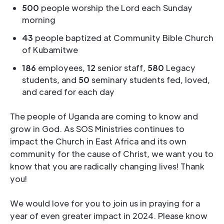
500
people worship the Lord each Sunday
morning
43
people baptized at Community Bible Church
of Kubamitwe
186
employees,
12
senior staff,
580
Legacy
students, and
50
seminary students fed, loved,
and cared for each day
The people of Uganda are coming to know and
grow in God. As SOS Ministries continues to
impact the Church in East Africa and its own
community for the cause of Christ, we want you to
know that you are radically changing lives! Thank
you!
We would love for you to join us in praying for a
year of even greater impact in 2024. Please know