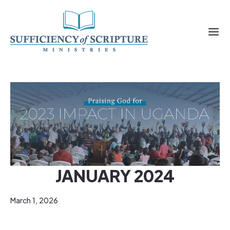
JANUARY 2024
March 1, 2026