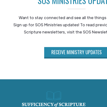
SOS MINISTRIES UPDA
Want to stay connected and see all the things
Sign up for SOS Ministries updates! To read previ
Scripture newsletters, visit the SOS Newslet
RECEIVE MINISTRY UPDATES