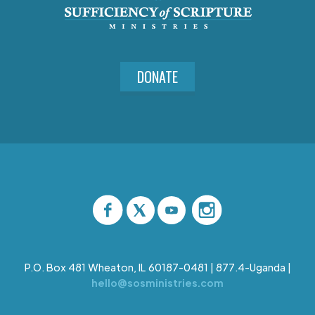
DONATE
P.O. Box 481 Wheaton, IL 60187-0481 | 877.4-Uganda |
hello@sosministries.com