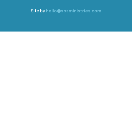
Site by
hello@sosministries.com