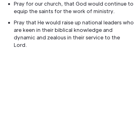
Pray for our church, that God would continue to
equip the saints for the work of ministry.
Pray that He would raise up national leaders who
are keen in their biblical knowledge and
dynamic and zealous in their service to the
Lord.