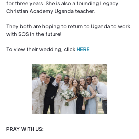
for three years. She is also a founding Legacy
Christian Academy Uganda teacher.
They both are hoping to return to Uganda to work
with SOS in the future!
To view their wedding, click
HERE
PRAY WITH US: