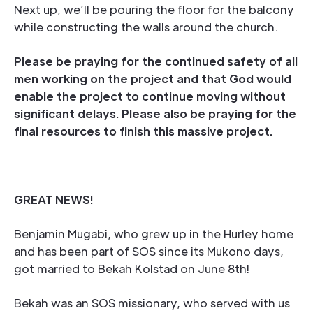
Next up, we’ll be pouring the floor for the balcony
while constructing the walls around the church.
Please be praying for the continued safety of all
men working on the project and that God would
enable the project to continue moving without
significant delays. Please also be praying for the
final resources to finish this massive project.
GREAT NEWS!
Benjamin Mugabi, who grew up in the Hurley home
and has been part of SOS since its Mukono days,
got married to Bekah Kolstad on June 8th!
Bekah was an SOS missionary, who served with us