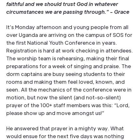
faithful and we should trust God in whatever
circumstances we are passing through." - Grace
It’s Monday afternoon and young people from all
over Uganda are arriving on the campus of SOS for
the first National Youth Conference in years.
Registration is hard at work checking in attendees.
The worship team is rehearsing, making their final
preparations for a week of singing and praise. The
dorm captains are busy seeing students to their
rooms and making them feel loved, known, and
seen. All the mechanics of the conference were in
motion, but now the silent (and not-so-silent)
prayer of the 100+ staff members was this: “Lord,
please show up and move amongst us!”
He answered that prayer in a mighty way. What
would ensue for the next five days was nothing