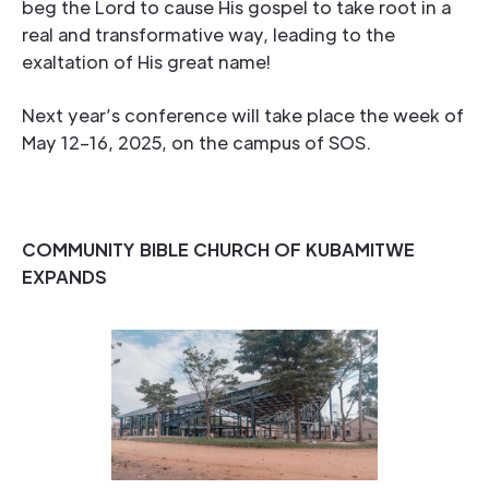
beg the Lord to cause His gospel to take root in a
real and transformative way, leading to the
exaltation of His great name!
Next year’s conference will take place the week of
May 12–16, 2025, on the campus of SOS.
COMMUNITY BIBLE CHURCH OF KUBAMITWE
EXPANDS