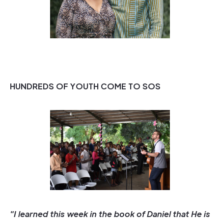
HUNDREDS OF YOUTH COME TO SOS
"I learned this week in the book of Daniel that He is