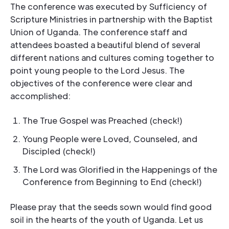
The conference was executed by Sufficiency of
Scripture Ministries in partnership with the Baptist
Union of Uganda. The conference staff and
attendees boasted a beautiful blend of several
different nations and cultures coming together to
point young people to the Lord Jesus. The
objectives of the conference were clear and
accomplished:
The True Gospel was Preached (check!)
Young People were Loved, Counseled, and
Discipled (check!)
The Lord was Glorified in the Happenings of the
Conference from Beginning to End (check!)
Please pray that the seeds sown would find good
soil in the hearts of the youth of Uganda. Let us