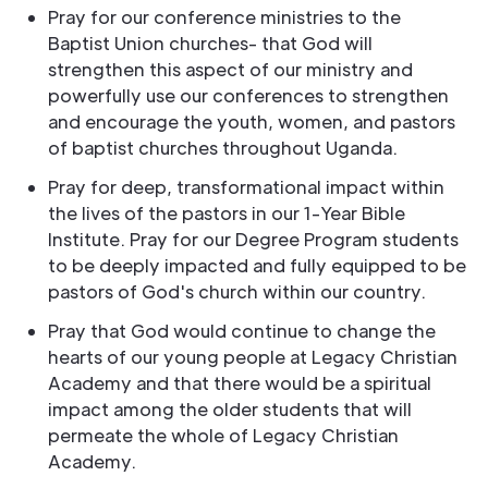
Pray for our conference ministries to the
Baptist Union churches- that God will
strengthen this aspect of our ministry and
powerfully use our conferences to strengthen
and encourage the youth, women, and pastors
of baptist churches throughout Uganda.
Pray for deep, transformational impact within
the lives of the pastors in our 1-Year Bible
Institute. Pray for our Degree Program students
to be deeply impacted and fully equipped to be
pastors of God's church within our country.
Pray that God would continue to change the
hearts of our young people at Legacy Christian
Academy and that there would be a spiritual
impact among the older students that will
permeate the whole of Legacy Christian
Academy.