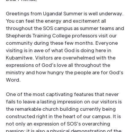
Greetings from Uganda! Summer is well underway.
You can feel the energy and excitement all
throughout the SOS campus as summer teams and
Shepherds Training College professors visit our
community during these few months. Everyone
visiting is in awe of what God is doing here in
Kubamitwe. Visitors are overwhelmed with the
expressions of God’s love all throughout the
ministry and how hungry the people are for God’s
Word.
One of the most captivating features that never
fails to leave a lasting impression on our visitors is
the remarkable church building currently being
constructed right in the heart of our campus. It is
not only an expression of SOS’s overarching
passion; it is also a physical demonstration of the