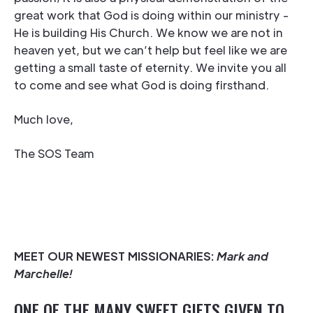
great work that God is doing within our ministry -
He is building His Church. We know we are not in
heaven yet, but we can’t help but feel like we are
getting a small taste of eternity. We invite you all
to come and see what God is doing firsthand.
Much love,
The SOS Team
MEET OUR NEWEST MISSIONARIES:
Mark and
Marchelle!
ONE OF THE MANY SWEET GIFTS GIVEN TO