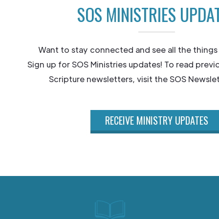
SOS MINISTRIES UPDA
Want to stay connected and see all the things
Sign up for SOS Ministries updates! To read previ
Scripture newsletters, visit the SOS Newslet
RECEIVE MINISTRY UPDATES