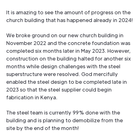
It is amazing to see the amount of progress on the
church building that has happened already in 2024!
We broke ground on our new church building in
November 2022 and the concrete foundation was
completed six months later in May 2023. However,
construction on the building halted for another six
months while design challenges with the steel
superstructure were resolved. God mercifully
enabled the steel design to be completed late in
2023 so that the steel supplier could begin
fabrication in Kenya.
The steel team is currently 99% done with the
building and is planning to demobilize from the
site by the end of the month!