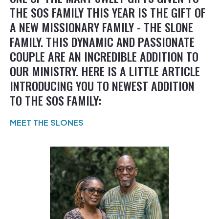
THE SOS FAMILY THIS YEAR IS THE GIFT OF
A NEW MISSIONARY FAMILY - THE SLONE
FAMILY. THIS DYNAMIC AND PASSIONATE
COUPLE ARE AN INCREDIBLE ADDITION TO
OUR MINISTRY. HERE IS A LITTLE ARTICLE
INTRODUCING YOU TO NEWEST ADDITION
TO THE SOS FAMILY:
MEET THE SLONES