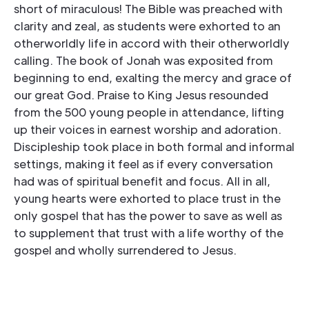
short of miraculous! The Bible was preached with
clarity and zeal, as students were exhorted to an
otherworldly life in accord with their otherworldly
calling. The book of Jonah was exposited from
beginning to end, exalting the mercy and grace of
our great God. Praise to King Jesus resounded
from the 500 young people in attendance, lifting
up their voices in earnest worship and adoration.
Discipleship took place in both formal and informal
settings, making it feel as if every conversation
had was of spiritual benefit and focus. All in all,
young hearts were exhorted to place trust in the
only gospel that has the power to save as well as
to supplement that trust with a life worthy of the
gospel and wholly surrendered to Jesus.