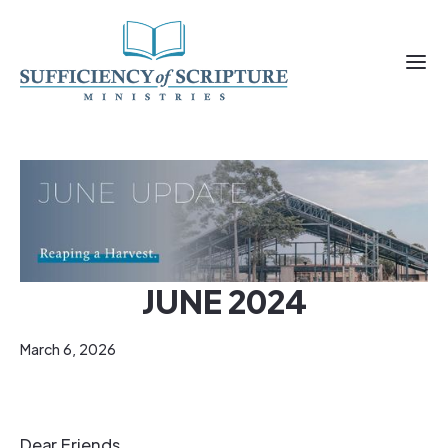
JUNE 2024
March 6, 2026
Dear Friends,