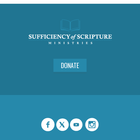
DONATE