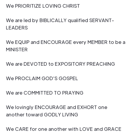
We PRIORITIZE LOVING CHRIST
We are led by BIBLICALLY qualified SERVANT-
LEADERS
We EQUIP and ENCOURAGE every MEMBER to be a
MINISTER
We are DEVOTED to EXPOSITORY PREACHING
We PROCLAIM GOD’S GOSPEL
We are COMMITTED TO PRAYING
We lovingly ENCOURAGE and EXHORT one
another toward GODLY LIVING
We CARE for one another with LOVE and GRACE