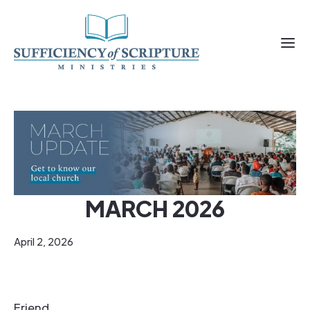
MARCH 2026
April 2, 2026
Friend,