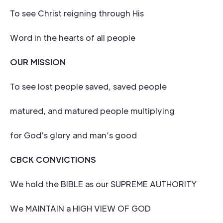
To see Christ reigning through His
Word in the hearts of all people
OUR MISSION
To see lost people saved, saved people
matured, and matured people multiplying
for God’s glory and man’s good
CBCK CONVICTIONS
We hold the BIBLE as our SUPREME AUTHORITY
We MAINTAIN a HIGH VIEW OF GOD