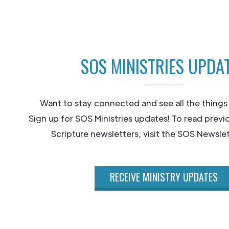
SOS MINISTRIES UPDA
Want to stay connected and see all the things
Sign up for SOS Ministries updates! To read previ
Scripture newsletters, visit the SOS Newslet
RECEIVE MINISTRY UPDATES