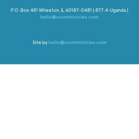
P.O. Box 481 Wheaton, IL 60187-0481 | 877.4-Uganda |
hello@sosministries.com
Site by
hello@sosministries.com