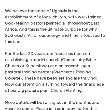
We believe the hope of Uganda is the
establishment of a local church, with well-trained,
God-fearing pastors planted all throughout East
Africa. And this is the ultimate purpose for why
SOS exists. All of our energy and time is focused to
this end.
For the last 20 years, our focus has been on
establishing a model church (Community Bible
Church of Kubamitwe) and on assembling a
pastoral training center (Shepherds Training
College). These have been set and are thriving!
Now our attention is turning toward the final piece
of our big picture plan: Church Planting.
More details will be rolling out in the months and
years to come. Please join us in praying for this