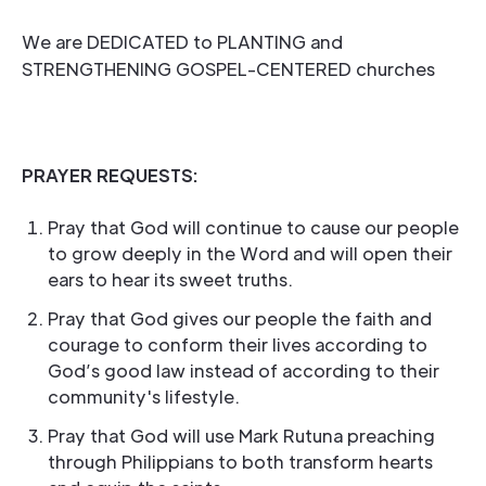
We are DEDICATED to PLANTING and
STRENGTHENING GOSPEL-CENTERED churches
PRAYER REQUESTS:
Pray that God will continue to cause our people
to grow deeply in the Word and will open their
ears to hear its sweet truths.
Pray that God gives our people the faith and
courage to conform their lives according to
God’s good law instead of according to their
community's lifestyle.
Pray that God will use Mark Rutuna preaching
through Philippians to both transform hearts