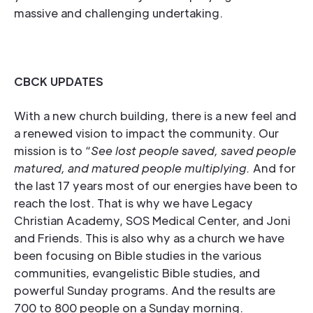
massive and challenging undertaking.
CBCK UPDATES
With a new church building, there is a new feel and
a renewed vision to impact the community. Our
mission is to “
See lost people saved, saved people
matured, and matured people multiplying.
And for
the last 17 years most of our energies have been to
reach the lost. That is why we have Legacy
Christian Academy, SOS Medical Center, and Joni
and Friends. This is also why as a church we have
been focusing on Bible studies in the various
communities, evangelistic Bible studies, and
powerful Sunday programs. And the results are
700 to 800 people on a Sunday morning.