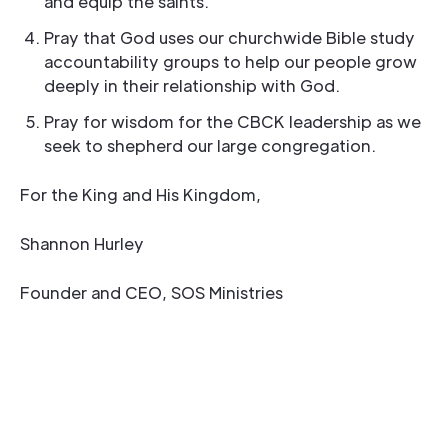
and equip the saints.
Pray that God uses our churchwide Bible study
accountability groups to help our people grow
deeply in their relationship with God.
Pray for wisdom for the CBCK leadership as we
seek to shepherd our large congregation.
For the King and His Kingdom,
Shannon Hurley
Founder and CEO, SOS Ministries