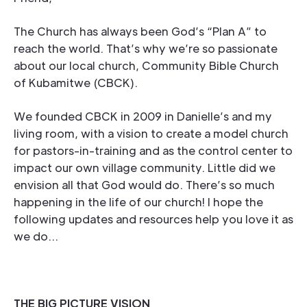
The Church has always been God’s “Plan A” to
reach the world. That’s why we’re so passionate
about our local church, Community Bible Church
of Kubamitwe (CBCK).
We founded CBCK in 2009 in Danielle’s and my
living room, with a vision to create a model church
for pastors-in-training and as the control center to
impact our own village community. Little did we
envision all that God would do. There’s so much
happening in the life of our church! I hope the
following updates and resources help you love it as
we do…
THE BIG PICTURE VISION