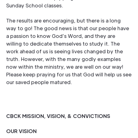
Sunday School classes.
The results are encouraging, but there is a long
way to go! The good news is that our people have
a passion to know God’s Word, and they are
willing to dedicate themselves to study it. The
work ahead of us is seeing lives changed by the
truth. However, with the many godly examples
now within the ministry, we are well on our way!
Please keep praying for us that God will help us see
our saved people matured.
CBCK MISSION, VISION, & CONVICTIONS
OUR VISION