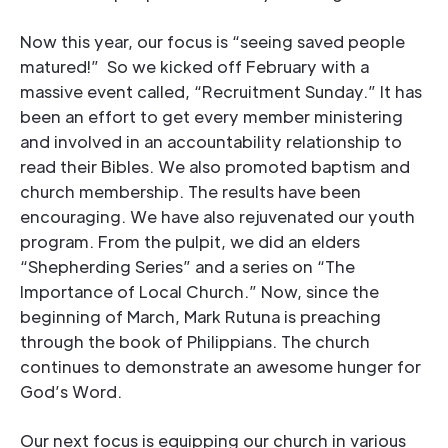
Now this year, our focus is “seeing saved people
matured!” So we kicked off February with a
massive event called, “Recruitment Sunday.” It has
been an effort to get every member ministering
and involved in an accountability relationship to
read their Bibles. We also promoted baptism and
church membership. The results have been
encouraging. We have also rejuvenated our youth
program. From the pulpit, we did an elders
“Shepherding Series” and a series on “The
Importance of Local Church.” Now, since the
beginning of March, Mark Rutuna is preaching
through the book of Philippians. The church
continues to demonstrate an awesome hunger for
God’s Word.
Our next focus is equipping our church in various