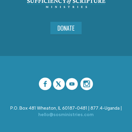
DONATE
P.O. Box 481 Wheaton, IL 60187-0481 | 877.4-Uganda |
hello@sosministries.com