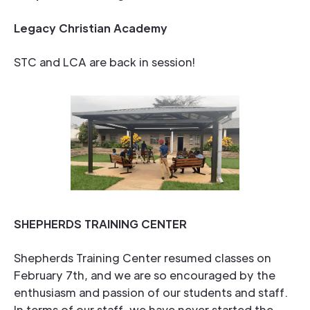
Legacy Christian Academy
STC and LCA are back in session!
SHEPHERDS TRAINING CENTER
Shepherds Training Center resumed classes on
February 7th, and we are so encouraged by the
enthusiasm and passion of our students and staff.
In terms of our staff, we have never started the