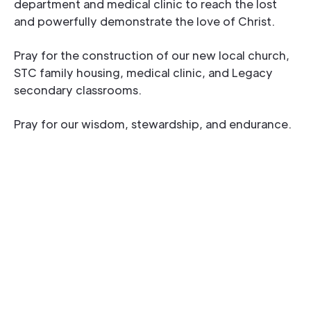
department and medical clinic to reach the lost
and powerfully demonstrate the love of Christ.
Pray for the construction of our new local church,
STC family housing, medical clinic, and Legacy
secondary classrooms.
Pray for our wisdom, stewardship, and endurance.