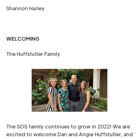
Shannon Hurley
WELCOMING
The Huffstutler Family
The SOS family continues to grow in 2022! We are
excited to welcome Dan and Angie Huffstutler, and