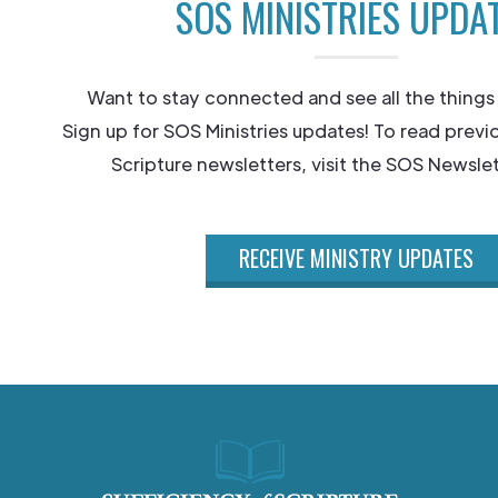
SOS MINISTRIES UPDA
Want to stay connected and see all the things
Sign up for SOS Ministries updates! To read previ
Scripture newsletters, visit the SOS Newslet
RECEIVE MINISTRY UPDATES