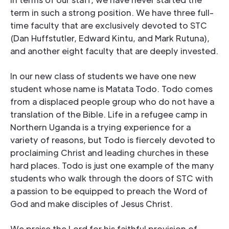
term in such a strong position. We have three full-
time faculty that are exclusively devoted to STC
(Dan Huffstutler, Edward Kintu, and Mark Rutuna),
and another eight faculty that are deeply invested.
In our new class of students we have one new
student whose name is Matata Todo. Todo comes
from a displaced people group who do not have a
translation of the Bible. Life in a refugee camp in
Northern Uganda is a trying experience for a
variety of reasons, but Todo is fiercely devoted to
proclaiming Christ and leading churches in these
hard places. Todo is just one example of the many
students who walk through the doors of STC with
a passion to be equipped to preach the Word of
God and make disciples of Jesus Christ.
We praise the Lord for his faithful provision of