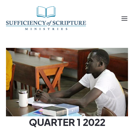
QUARTER 1 2022