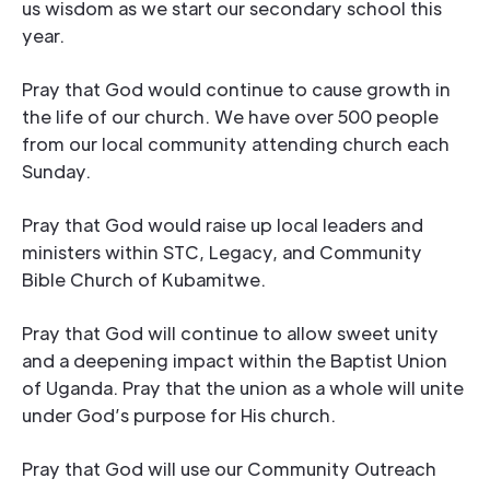
us wisdom as we start our secondary school this
year.
Pray that God would continue to cause growth in
the life of our church. We have over 500 people
from our local community attending church each
Sunday.
Pray that God would raise up local leaders and
ministers within STC, Legacy, and Community
Bible Church of Kubamitwe.
Pray that God will continue to allow sweet unity
and a deepening impact within the Baptist Union
of Uganda. Pray that the union as a whole will unite
under God’s purpose for His church.
Pray that God will use our Community Outreach