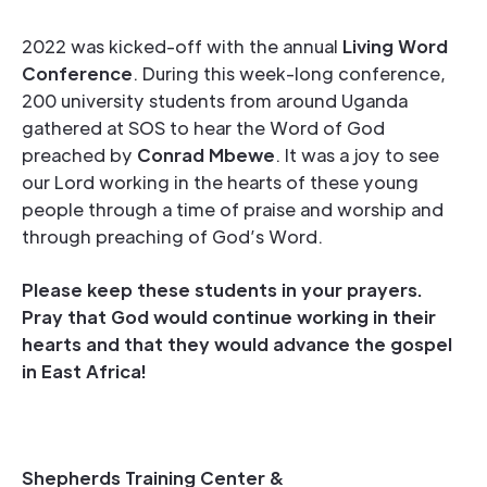
2022 was kicked-off with the annual
Living Word
Conference
. During this week-long conference,
200 university students from around Uganda
gathered at SOS to hear the Word of God
preached by
Conrad Mbewe
. It was a joy to see
our Lord working in the hearts of these young
people through a time of praise and worship and
through preaching of God’s Word.
Please keep these students in your prayers.
Pray that God would continue working in their
hearts and that they would advance the gospel
in East Africa!
Shepherds Training Center &