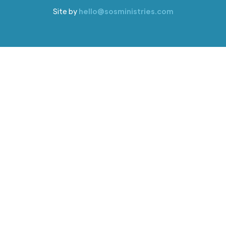
Site by
hello@sosministries.com