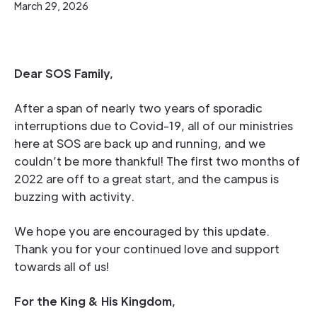
March 29, 2026
Dear SOS Family,
After a span of nearly two years of sporadic
interruptions due to Covid-19, all of our ministries
here at SOS are back up and running, and we
couldn’t be more thankful! The first two months of
2022 are off to a great start, and the campus is
buzzing with activity.
We hope you are encouraged by this update.
Thank you for your continued love and support
towards all of us!
For the King & His Kingdom,