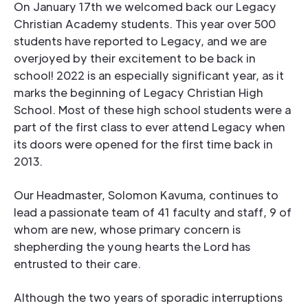
On January 17th we welcomed back our Legacy
Christian Academy students. This year over 500
students have reported to Legacy, and we are
overjoyed by their excitement to be back in
school! 2022 is an especially significant year, as it
marks the beginning of Legacy Christian High
School. Most of these high school students were a
part of the first class to ever attend Legacy when
its doors were opened for the first time back in
2013.
Our Headmaster, Solomon Kavuma, continues to
lead a passionate team of 41 faculty and staff, 9 of
whom are new, whose primary concern is
shepherding the young hearts the Lord has
entrusted to their care.
Although the two years of sporadic interruptions