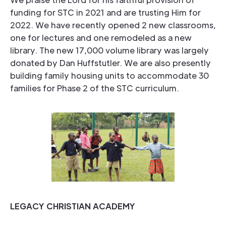
funding for STC in 2021 and are trusting Him for
2022. We have recently opened 2 new classrooms,
one for lectures and one remodeled as a new
library. The new 17,000 volume library was largely
donated by Dan Huffstutler. We are also presently
building family housing units to accommodate 30
families for Phase 2 of the STC curriculum.
LEGACY CHRISTIAN ACADEMY