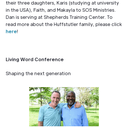
their three daughters, Karis (studying at university
in the USA), Faith, and Makayla to SOS Ministries.
Dan is serving at Shepherds Training Center. To
read more about the Huffstutler family, please click
here
!
Living Word Conference
Shaping the next generation