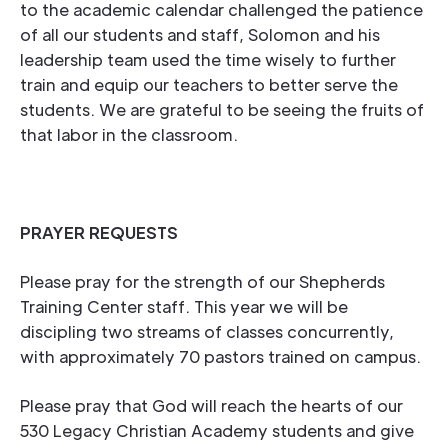
to the academic calendar challenged the patience
of all our students and staff, Solomon and his
leadership team used the time wisely to further
train and equip our teachers to better serve the
students. We are grateful to be seeing the fruits of
that labor in the classroom.
PRAYER REQUESTS
Please pray for the strength of our Shepherds
Training Center staff. This year we will be
discipling two streams of classes concurrently,
with approximately 70 pastors trained on campus.
Please pray that God will reach the hearts of our
530 Legacy Christian Academy students and give