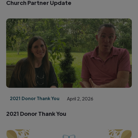
Church Partner Update
2021 Donor Thank You
April 2, 2026
2021 Donor Thank You