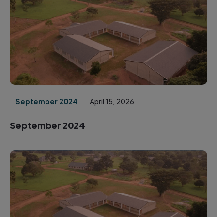
September 2024
April 15, 2026
September 2024