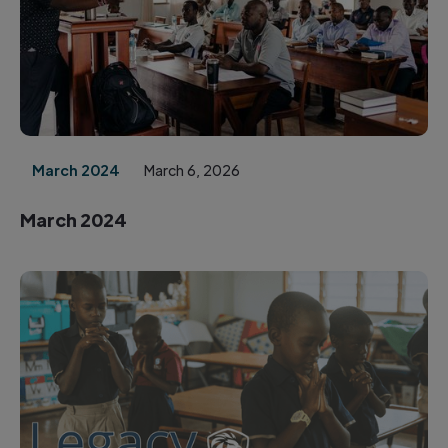
March 2024
March 6, 2026
March 2024