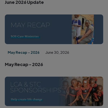
June 2026 Update
May Recap - 2026
June 30, 2026
May Recap - 2026