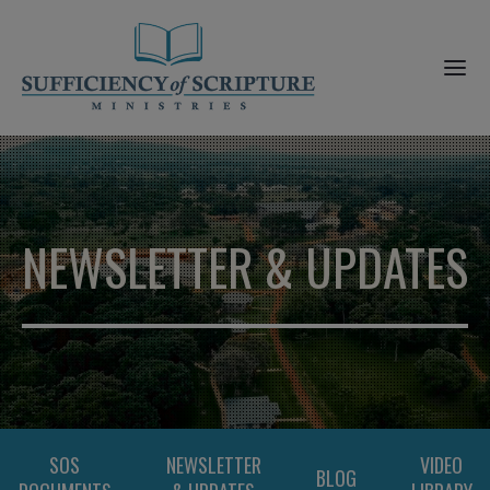
NEWSLETTER & UPDATES
SOS
NEWSLETTER
VIDEO
BLOG