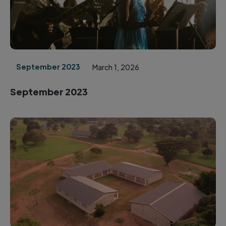
September 2023
March 1, 2026
September 2023