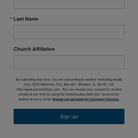
Last Name
Church Affiliation
By submitting this form, you are consenting to receive marketing emails
from: SOS Ministries, P.O. Box 481, Wheaton, IL, 60187, US,
http://www.sosministries.com. You can revoke your consent to receive
emails at any time by using the SafeUnsubscribe® link, found at the
bottom of every email.
Emails are serviced by Constant Contact.
Sign up!