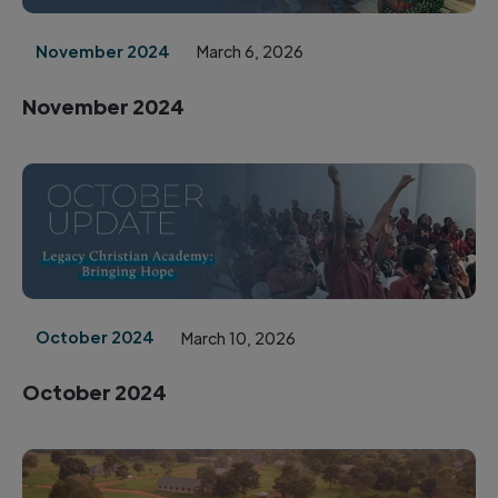
November 2024
March 6, 2026
November 2024
October 2024
March 10, 2026
October 2024