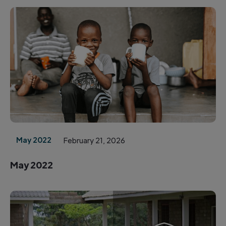
May 2022
February 21, 2026
May 2022