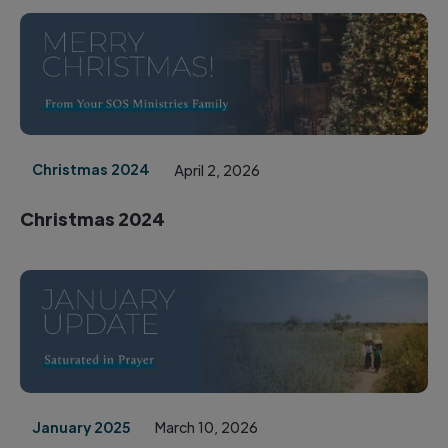
Christmas 2024
April 2, 2026
Christmas 2024
January 2025
March 10, 2026