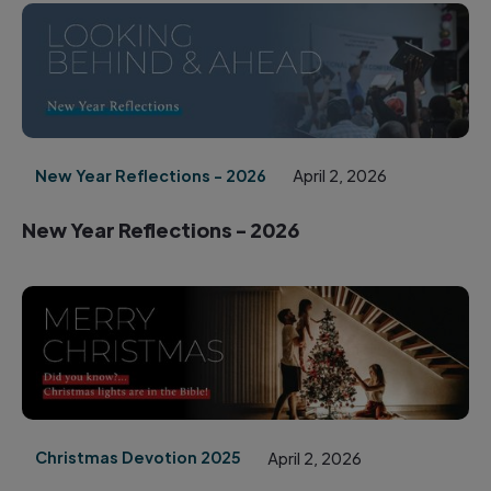
New Year Reflections - 2026
April 2, 2026
New Year Reflections - 2026
Christmas Devotion 2025
April 2, 2026