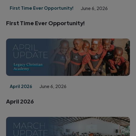
First Time Ever Opportunity!
June 6, 2026
First Time Ever Opportunity!
April 2026
June 6, 2026
April 2026