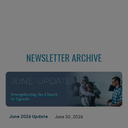
NEWSLETTER ARCHIVE
June 2026 Update
June 30, 2026