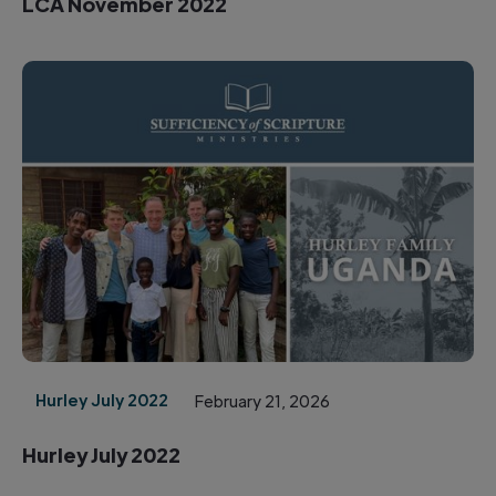
LCA November 2022
Hurley July 2022
February 21, 2026
Hurley July 2022