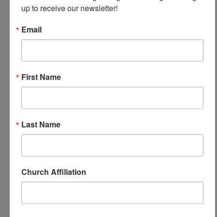
up to receive our newsletter!
Email
First Name
June 2024
March 6, 2026
June 2024
Last Name
Church Affiliation