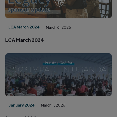
LCA March 2024
March 6, 2026
LCA March 2024
January 2024
March 1, 2026