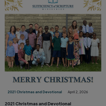
2021 Christmas and Devotional
April 2, 2026
2021 Christmas and Devotional