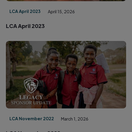
LCA April 2023
April 15, 2026
LCA April 2023
LCA November 2022
March 1, 2026