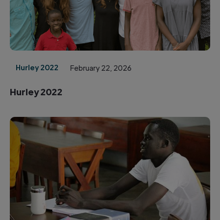
Hurley 2022
February 22, 2026
Hurley 2022