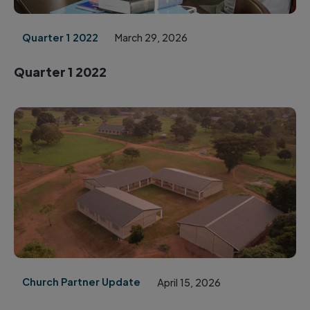
Quarter 1 2022
March 29, 2026
Quarter 1 2022
Church Partner Update
April 15, 2026