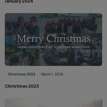
January 2024
Christmas 2023
March 1, 2026
Christmas 2023