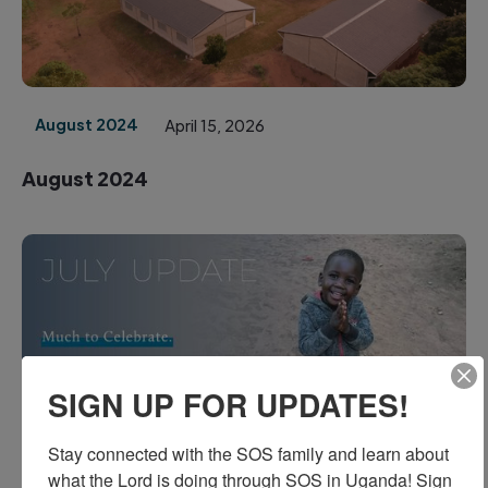
August 2024
April 15, 2026
August 2024
SIGN UP FOR UPDATES!
July 2024
March 10, 2026
Stay connected with the SOS family and learn about 
July 2024
what the Lord is doing through SOS in Uganda! Sign 