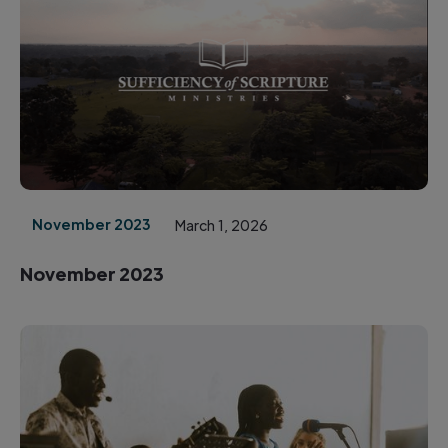
November 2023
March 1, 2026
November 2023