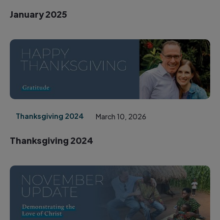
January 2025
Thanksgiving 2024
March 10, 2026
Thanksgiving 2024