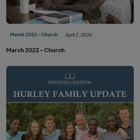
March 2022 - Church
April 2, 2026
March 2022 - Church