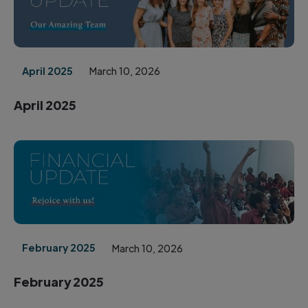
April 2025
March 10, 2026
April 2025
February 2025
March 10, 2026
February 2025