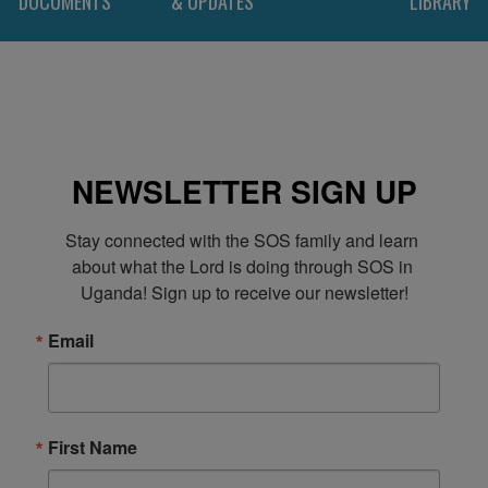
DOCUMENTS
& UPDATES
LIBRARY
NEWSLETTER SIGN UP
Stay connected with the SOS family and learn 
about what the Lord is doing through SOS in 
Uganda! Sign up to receive our newsletter!
Email
First Name