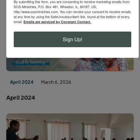
May 2024
March 6, 2026
By submitting this form, you are consenting to receive marketing emails from:
SOS Ministries, P.O. Box 481, Wheaton, IL, 60187, US,
http://www.sosministries.com. You can revoke your consent to receive emails
May 2024
at any time by using the SafeUnsubscribe® link, found at the bottom of every
email.
Emails are serviced by Constant Contact.
Sign Up!
April 2024
March 6, 2026
April 2024