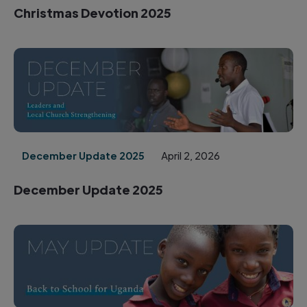
Christmas Devotion 2025
December Update 2025
April 2, 2026
December Update 2025