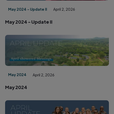
May 2024 - Update II
April 2, 2026
May 2024 - Update II
May 2024
April 2, 2026
May 2024