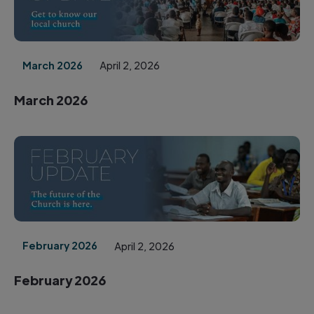
March 2026
April 2, 2026
March 2026
February 2026
April 2, 2026
February 2026