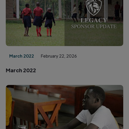
March 2022
February 22, 2026
March 2022