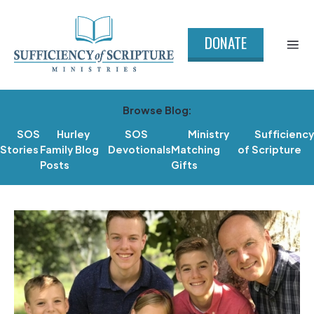
DONATE
Browse Blog:
SOS
Hurley
SOS
Ministry
Sufficiency
Stories
Family Blog
Devotionals
Matching
of Scripture
Posts
Gifts