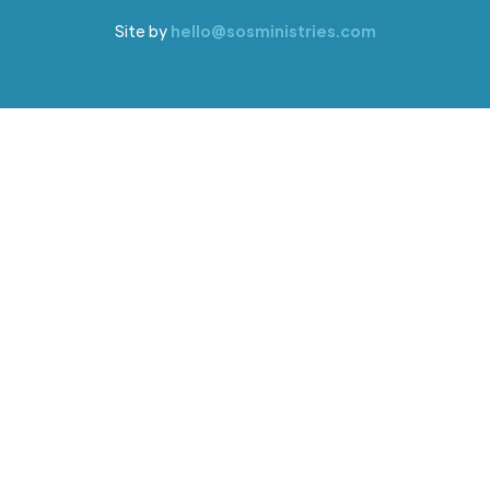
Site by
hello@sosministries.com