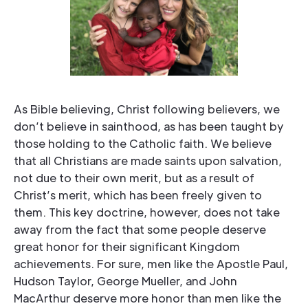
As Bible believing, Christ following believers, we
don’t believe in sainthood, as has been taught by
those holding to the Catholic faith. We believe
that all Christians are made saints upon salvation,
not due to their own merit, but as a result of
Christ’s merit, which has been freely given to
them. This key doctrine, however, does not take
away from the fact that some people deserve
great honor for their significant Kingdom
achievements. For sure, men like the Apostle Paul,
Hudson Taylor, George Mueller, and John
MacArthur deserve more honor than men like the