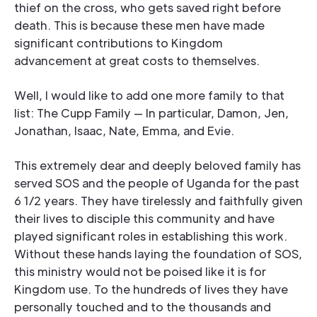
thief on the cross, who gets saved right before
death. This is because these men have made
significant contributions to Kingdom
advancement at great costs to themselves.
Well, I would like to add one more family to that
list: The Cupp Family — In particular, Damon, Jen,
Jonathan, Isaac, Nate, Emma, and Evie.
This extremely dear and deeply beloved family has
served SOS and the people of Uganda for the past
6 1/2 years. They have tirelessly and faithfully given
their lives to disciple this community and have
played significant roles in establishing this work.
Without these hands laying the foundation of SOS,
this ministry would not be poised like it is for
Kingdom use. To the hundreds of lives they have
personally touched and to the thousands and