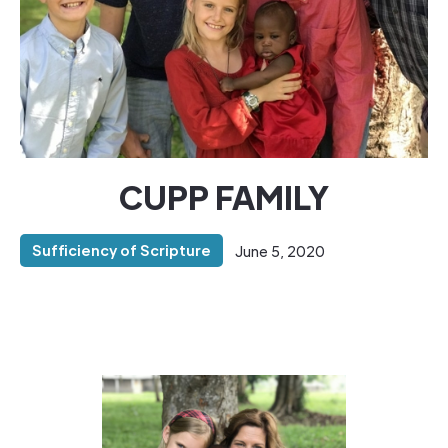
CUPP FAMILY
Sufficiency of Scripture
June 5, 2020