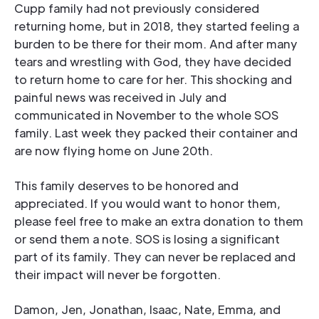
Cupp family had not previously considered
returning home, but in 2018, they started feeling a
burden to be there for their mom. And after many
tears and wrestling with God, they have decided
to return home to care for her. This shocking and
painful news was received in July and
communicated in November to the whole SOS
family. Last week they packed their container and
are now flying home on June 20th.
This family deserves to be honored and
appreciated. If you would want to honor them,
please feel free to make an extra donation to them
or send them a note. SOS is losing a significant
part of its family. They can never be replaced and
their impact will never be forgotten.
Damon, Jen, Jonathan, Isaac, Nate, Emma, and