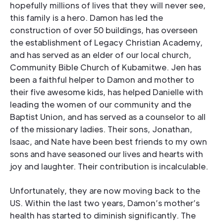
hopefully millions of lives that they will never see,
this family is a hero. Damon has led the
construction of over 50 buildings, has overseen
the establishment of Legacy Christian Academy,
and has served as an elder of our local church,
Community Bible Church of Kubamitwe. Jen has
been a faithful helper to Damon and mother to
their five awesome kids, has helped Danielle with
leading the women of our community and the
Baptist Union, and has served as a counselor to all
of the missionary ladies. Their sons, Jonathan,
Isaac, and Nate have been best friends to my own
sons and have seasoned our lives and hearts with
joy and laughter. Their contribution is incalculable.
Unfortunately, they are now moving back to the
US. Within the last two years, Damon’s mother’s
health has started to diminish significantly. The