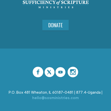
DONATE
P.O. Box 481 Wheaton, IL 60187-0481 | 877.4-Uganda |
hello@sosministries.com