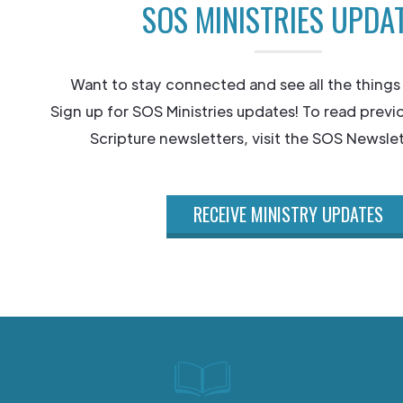
SOS MINISTRIES UPDA
Want to stay connected and see all the things
Sign up for SOS Ministries updates! To read previ
Scripture newsletters, visit the SOS Newslet
RECEIVE MINISTRY UPDATES