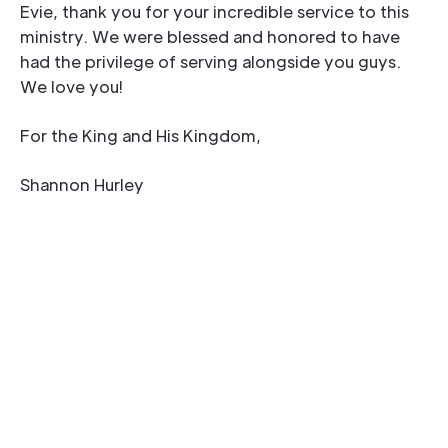
Evie, thank you for your incredible service to this
ministry. We were blessed and honored to have
had the privilege of serving alongside you guys.
We love you!
For the King and His Kingdom,
Shannon Hurley